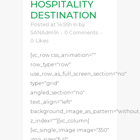
HOSPITALITY
DESTINATION
Posted at 14:55h
in
by
SANAdm1n
0 Comments
0
Likes
[vc_row css_animation=""
row_type="row"
use_row_as_full_screen_section="no"
type="grid"
angled_section="no"
text_align="left"
background_image_as_pattern="without
z_index=""][vc_column]
[vc_single_image image="350"
img_size="full"