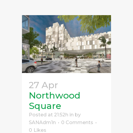
27 Apr
Northwood
Square
Posted at 21:52h
in
by
SANAdm1n
0 Comments
0
Likes