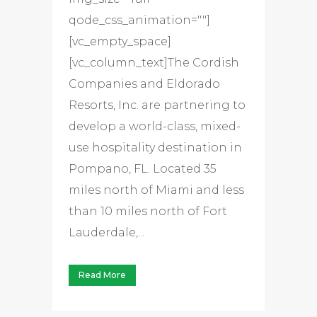
qode_css_animation=""]
[vc_empty_space]
[vc_column_text]The Cordish
Companies and Eldorado
Resorts, Inc. are partnering to
develop a world-class, mixed-
use hospitality destination in
Pompano, FL. Located 35
miles north of Miami and less
than 10 miles north of Fort
Lauderdale,...
Read More