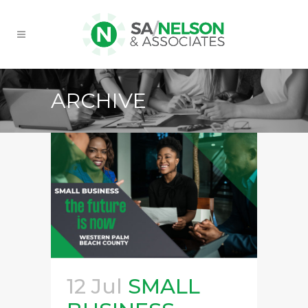
ARCHIVE
12 Jul
SMALL