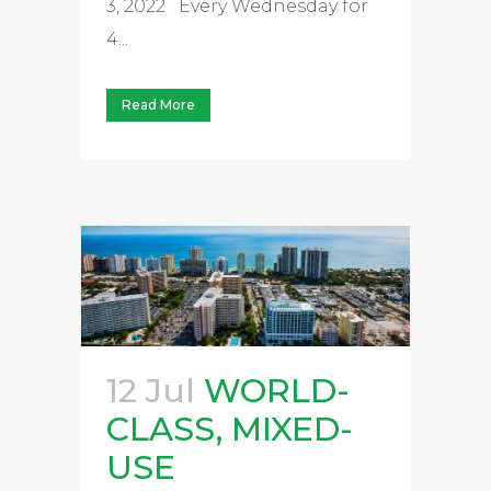
3, 2022 Every Wednesday for
4...
Read More
12 Jul
WORLD-
CLASS, MIXED-
USE