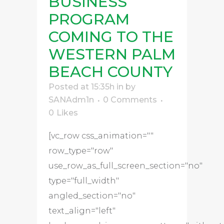
BUSINESS
PROGRAM
COMING TO THE
WESTERN PALM
BEACH COUNTY
Posted at 15:35h
in
by
SANAdm1n
0 Comments
0
Likes
[vc_row css_animation=""
row_type="row"
use_row_as_full_screen_section="no"
type="full_width"
angled_section="no"
text_align="left"