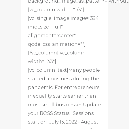
background_image_as_pattern="without_
[vc_column width="1/3"]
[vc_single_image image="394"
img_size="full"
alignment="center"
qode_css_animation=""]
[/vc_column][vc_column
width="2/3"]
[vc_column_text]Many people
started a business during the
pandemic. For entrepreneurs,
inequality starts earlier than
most small businesses.Update
your BOSS Status Sessions
start on July 13, 2022 - August