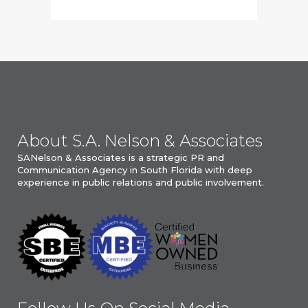
About S.A. Nelson & Associates
SANelson & Associates is a strategic PR and
Communication Agency in South Florida with deep
experience in public relations and public involvement.