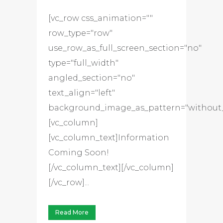
[vc_row css_animation=""
row_type="row"
use_row_as_full_screen_section="no"
type="full_width"
angled_section="no"
text_align="left"
background_image_as_pattern="without_
[vc_column]
[vc_column_text]Information
Coming Soon!
[/vc_column_text][/vc_column]
[/vc_row]...
Read More