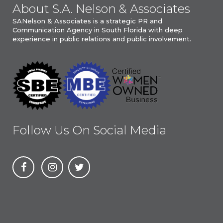
About S.A. Nelson & Associates
SANelson & Associates is a strategic PR and
Communication Agency in South Florida with deep
experience in public relations and public involvement.
Follow Us On Social Media