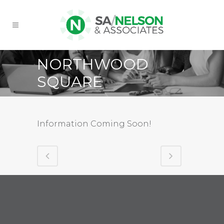
NORTHWOOD
SQUARE
Information Coming Soon!